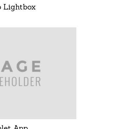
o Lightbox
blet App