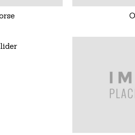
orse
O
lider