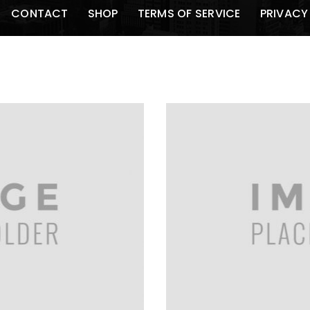
CONTACT
SHOP
TERMS OF SERVICE
PRIVACY