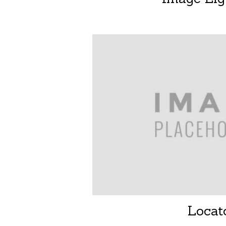
Locat