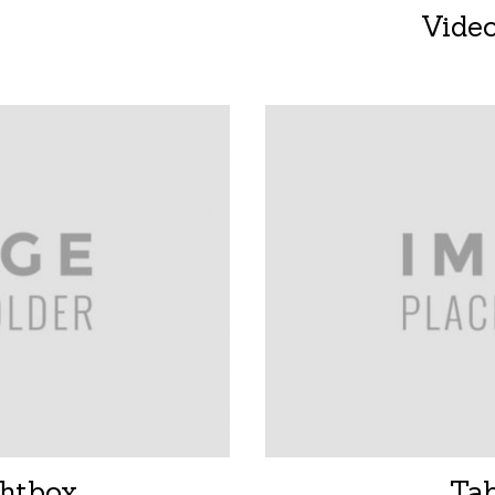
Vide
htbox
Ta