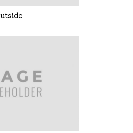
utside