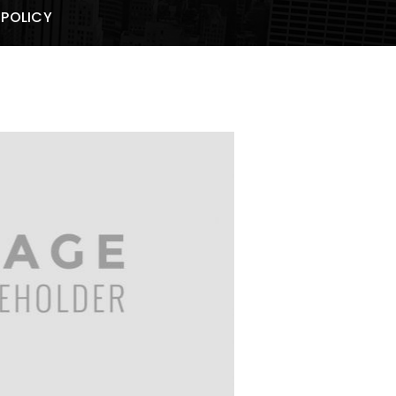
 POLICY