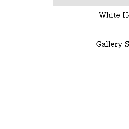
White H
Gallery S