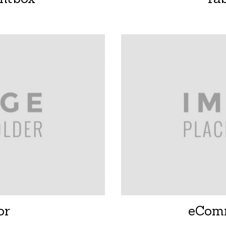
or
eCom