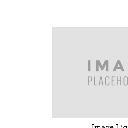
Image Lig