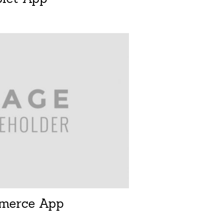
merce App