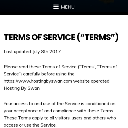
MENU
TERMS OF SERVICE (“TERMS”)
Last updated: July 8th 2017
Please read these Terms of Service (“Terms”, “Terms of
Service”) carefully before using the
https://www.hostingbyswan.com website operated
Hosting By Swan
Your access to and use of the Service is conditioned on
your acceptance of and compliance with these Terms.
These Terms apply to all visitors, users and others who
access or use the Service.