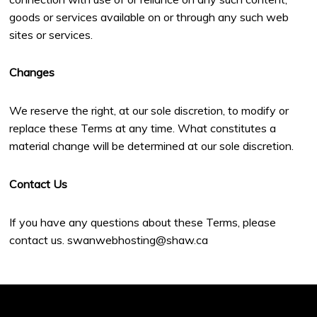
goods or services available on or through any such web
sites or services.
Changes
We reserve the right, at our sole discretion, to modify or
replace these Terms at any time. What constitutes a
material change will be determined at our sole discretion.
Contact Us
If you have any questions about these Terms, please
contact us. swanwebhosting@shaw.ca