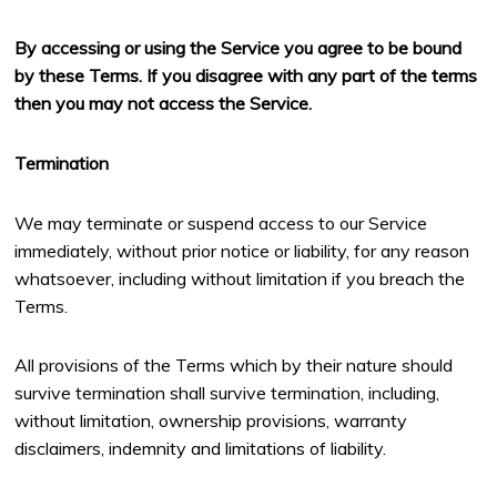
By accessing or using the Service you agree to be bound
by these Terms. If you disagree with any part of the terms
then you may not access the Service.
Termination
We may terminate or suspend access to our Service
immediately, without prior notice or liability, for any reason
whatsoever, including without limitation if you breach the
Terms.
All provisions of the Terms which by their nature should
survive termination shall survive termination, including,
without limitation, ownership provisions, warranty
disclaimers, indemnity and limitations of liability.