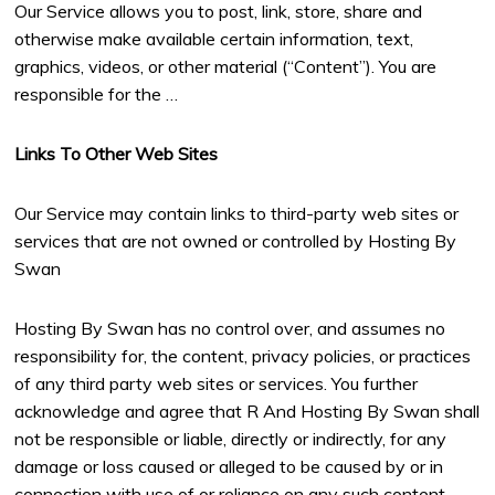
Our Service allows you to post, link, store, share and
otherwise make available certain information, text,
graphics, videos, or other material (“Content”). You are
responsible for the …
Links To Other Web Sites
Our Service may contain links to third-party web sites or
services that are not owned or controlled by Hosting By
Swan
Hosting By Swan has no control over, and assumes no
responsibility for, the content, privacy policies, or practices
of any third party web sites or services. You further
acknowledge and agree that R And Hosting By Swan shall
not be responsible or liable, directly or indirectly, for any
damage or loss caused or alleged to be caused by or in
connection with use of or reliance on any such content,