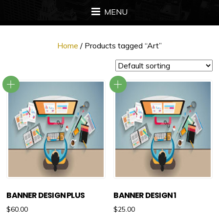
MENU
Home
/ Products tagged “Art”
BANNER DESIGN PLUS
BANNER DESIGN 1
$
60.00
$
25.00