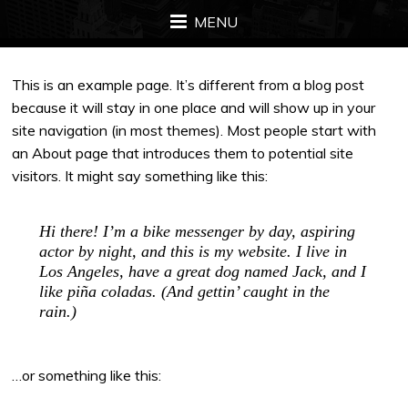
MENU
This is an example page. It’s different from a blog post
because it will stay in one place and will show up in your
site navigation (in most themes). Most people start with
an About page that introduces them to potential site
visitors. It might say something like this:
Hi there! I’m a bike messenger by day, aspiring
actor by night, and this is my website. I live in
Los Angeles, have a great dog named Jack, and I
like piña coladas. (And gettin’ caught in the
rain.)
…or something like this: