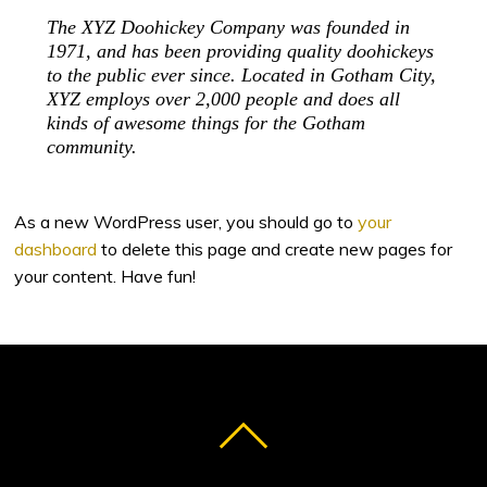
The XYZ Doohickey Company was founded in
1971, and has been providing quality doohickeys
to the public ever since. Located in Gotham City,
XYZ employs over 2,000 people and does all
kinds of awesome things for the Gotham
community.
As a new WordPress user, you should go to
your
dashboard
to delete this page and create new pages for
your content. Have fun!