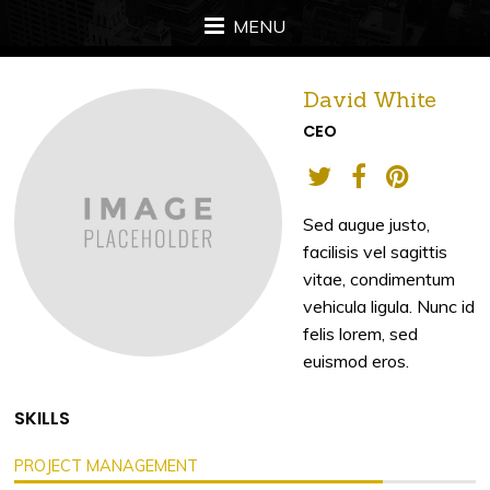
MENU
David White
CEO
Sed augue justo,
facilisis vel sagittis
vitae, condimentum
vehicula ligula. Nunc id
felis lorem, sed
euismod eros.
SKILLS
PROJECT MANAGEMENT