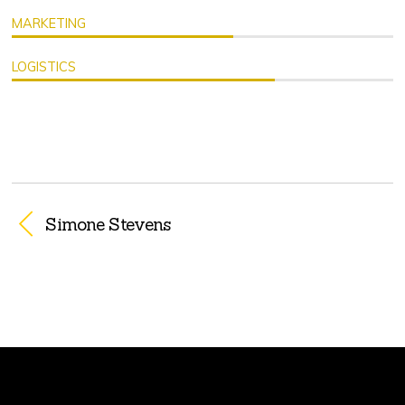
MARKETING
LOGISTICS
Simone Stevens